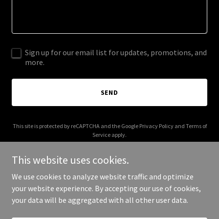
Sign up for our email list for updates, promotions, and
more.
SEND
This site is protected by reCAPTCHA and the Google
Privacy Policy
and
Terms of
Service
apply.
This website uses cookies.
We use cookies to analyze website traffic and optimize
your website experience. By accepting our use of cookies,
Copyright © 2025 Aiman Ariff - All Rights Reserved.
your data will be aggregated with all other user data.
Powered by