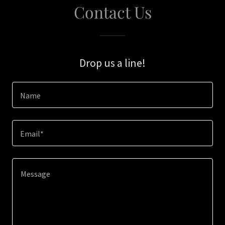
Contact Us
Drop us a line!
Name
Email*