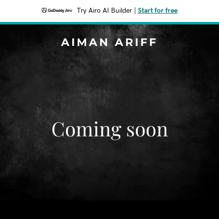
Try Airo AI Builder
|
Start for free
AIMAN ARIFF
Coming soon